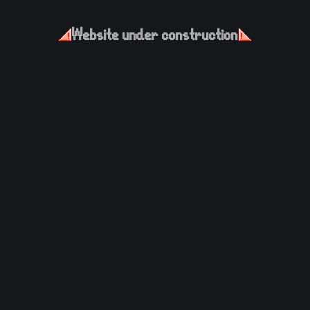
Website under construction